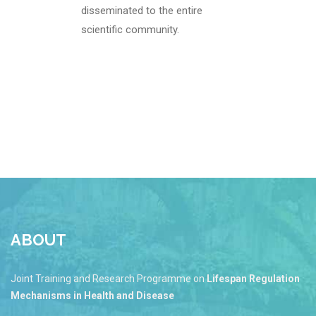
disseminated to the entire
scientific community.
ABOUT
Joint Training and Research Programme on
Lifespan Regulation
Mechanisms in Health and Disease