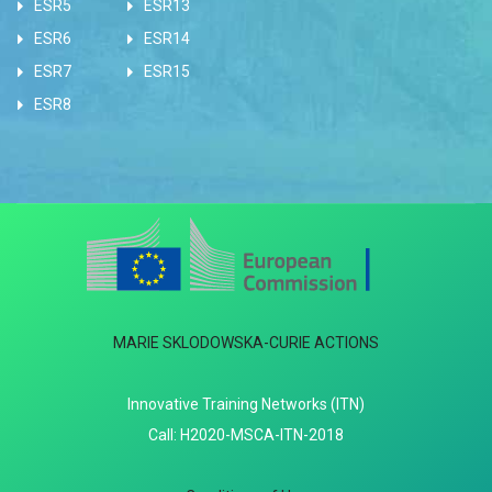
ESR5
ESR13
ESR6
ESR14
ESR7
ESR15
ESR8
MARIE SKLODOWSKA-CURIE ACTIONS
Innovative Training Networks (ITN)
Call: H2020-MSCA-ITN-2018