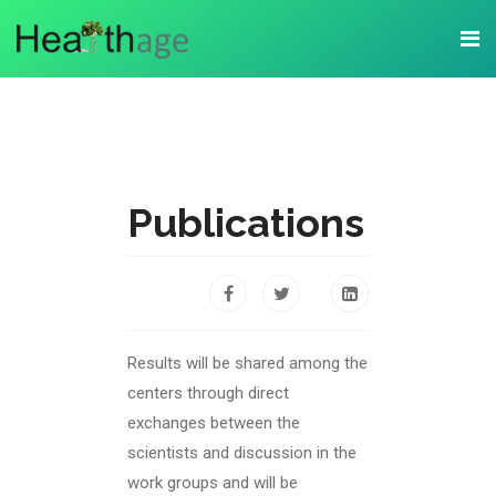
Publications
Results will be shared among the
centers through direct
exchanges between the
scientists and discussion in the
work groups and will be