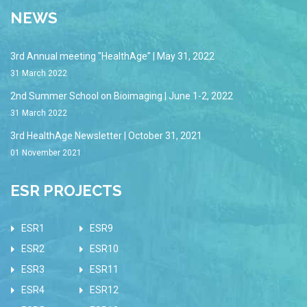
NEWS
3rd Annual meeting "HealthAge" | May 31, 2022
31 March 2022
2nd Summer School on Bioimaging | June 1-2, 2022
31 March 2022
3rd HealthAge Newsletter | October 31, 2021
01 November 2021
ESR PROJECTS
ESR1
ESR9
ESR2
ESR10
ESR3
ESR11
ESR4
ESR12