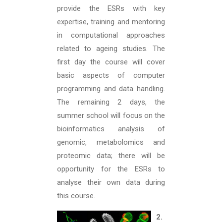
provide the ESRs with key
expertise, training and mentoring
in computational approaches
related to ageing studies. The
first day the course will cover
basic aspects of computer
programming and data handling.
The remaining 2 days, the
summer school will focus on the
bioinformatics analysis of
genomic, metabolomics and
proteomic data; there will be
opportunity for the ESRs to
analyse their own data during
this course.
2.