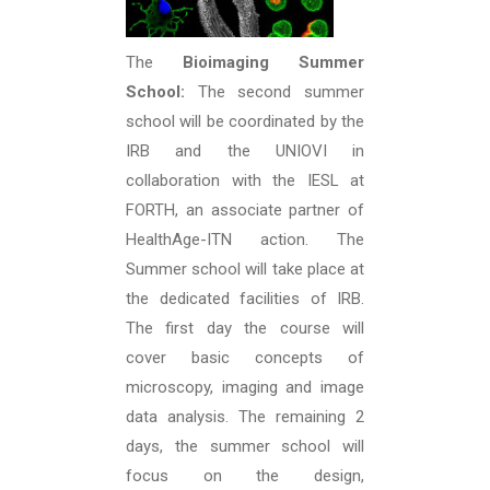
The
Bioimaging Summer
School:
The second summer
school will be coordinated by the
IRB and the UNIOVI in
collaboration with the IESL at
FORTH, an associate partner of
HealthAge-ITN action. The
Summer school will take place at
the dedicated facilities of IRB.
The first day the course will
cover basic concepts of
microscopy, imaging and image
data analysis. The remaining 2
days, the summer school will
focus on the design,