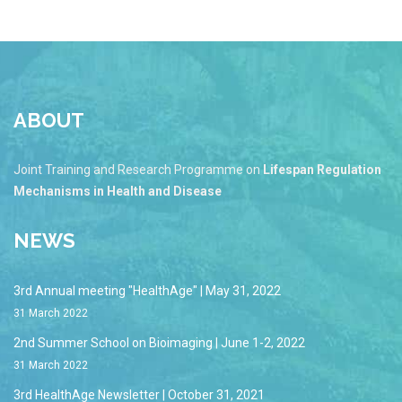
ABOUT
Joint Training and Research Programme on
Lifespan Regulation
Mechanisms in Health and Disease
NEWS
3rd Annual meeting "HealthAge" | May 31, 2022
31 March 2022
2nd Summer School on Bioimaging | June 1-2, 2022
31 March 2022
3rd HealthAge Newsletter | October 31, 2021