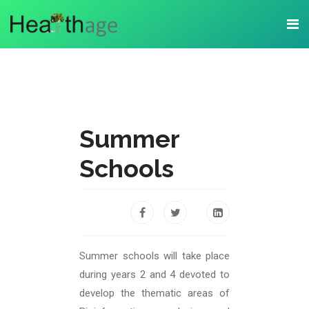
Summer
Schools
Summer schools will take place
during years 2 and 4 devoted to
develop the thematic areas of