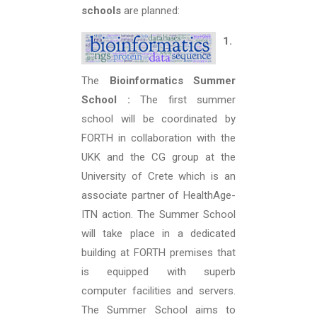
schools
are planned:
1.
The
Bioinformatics Summer
School :
The first summer
school will be coordinated by
FORTH in collaboration with the
UKK and the CG group at the
University of Crete which is an
associate partner of HealthAge-
ITN action. The Summer School
will take place in a dedicated
building at FORTH premises that
is equipped with superb
computer facilities and servers.
The Summer School aims to