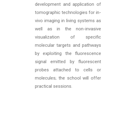
development and application of
tomographic technologies for in-
vivo imaging in living systems as
well as in the non-invasive
visualization of specific
molecular targets and pathways
by exploiting the fluorescence
signal emitted by fluorescent
probes attached to cells or
molecules; the school will offer
practical sessions.