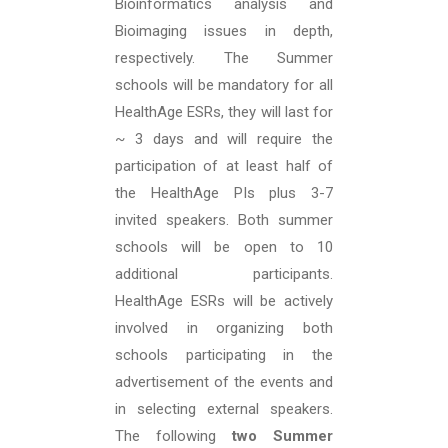
Bioinformatics analysis and
Bioimaging issues in depth,
respectively. The Summer
schools will be mandatory for all
HealthAge ESRs, they will last for
~ 3 days and will require the
participation of at least half of
the HealthAge PIs plus 3-7
invited speakers. Both summer
schools will be open to 10
additional participants.
HealthAge ESRs will be actively
involved in organizing both
schools participating in the
advertisement of the events and
in selecting external speakers.
The following
two Summer