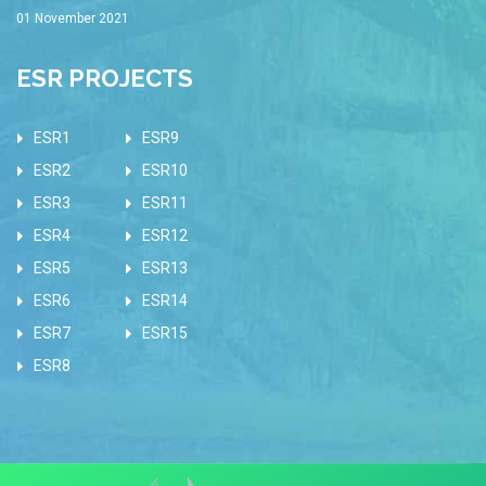
01 November 2021
ESR PROJECTS
ESR1
ESR9
ESR2
ESR10
ESR3
ESR11
ESR4
ESR12
ESR5
ESR13
ESR6
ESR14
ESR7
ESR15
ESR8